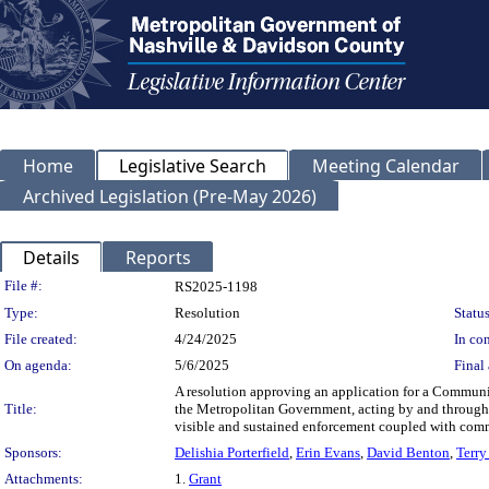
Home
Legislative Search
Meeting Calendar
Archived Legislation (Pre-May 2026)
Details
Reports
Legislation Details
File #:
RS2025-1198
Type:
Resolution
Status
File created:
4/24/2025
In con
On agenda:
5/6/2025
Final 
A resolution approving an application for a Communi
Title:
the Metropolitan Government, acting by and through 
visible and sustained enforcement coupled with comm
Sponsors:
Delishia Porterfield
,
Erin Evans
,
David Benton
,
Terry
Attachments:
1.
Grant