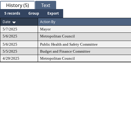
History (5)
Text
5 records
Group
Export
Date
Action By
5/7/2025
Mayor
5/6/2025
Metropolitan Council
5/6/2025
Public Health and Safety Committee
5/5/2025
Budget and Finance Committee
4/29/2025
Metropolitan Council