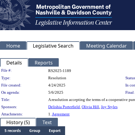
Home
Legislative Search
Meeting Calendar
Details
Reports
Legislation Details
File #:
RS2025-1189
Type:
Resolution
Status
File created:
4/24/2025
In con
On agenda:
5/6/2025
Final 
Title:
A resolution accepting the terms of a cooperative pur
Sponsors:
Delishia Porterfield
,
Olivia Hill
,
Joy Styles
Attachments:
1.
Agreement
History (5)
Text
5 records
Group
Export