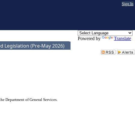
Sign In
Powered by
Translate
d Legislation (Pre-May 2026)
 the Department of General Services.