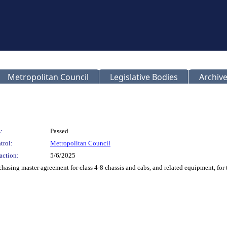
Metropolitan Council
Legislative Bodies
Archive
:
Passed
trol:
Metropolitan Council
action:
5/6/2025
chasing master agreement for class 4-8 chassis and cabs, and related equipment, for