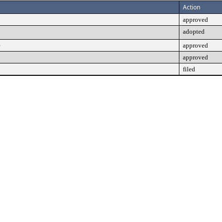
Action
approved
adopted
e
approved
approved
filed