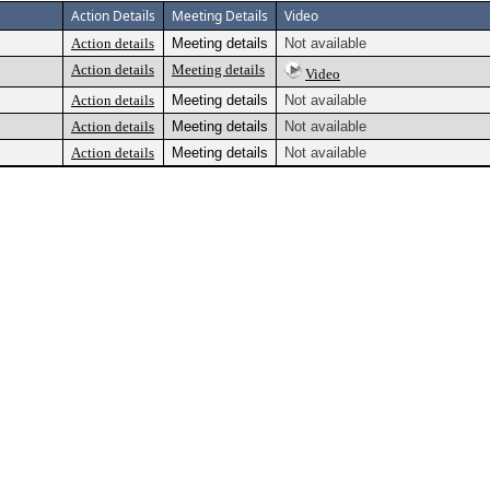
Action Details
Meeting Details
Video
Action details
Meeting details
Not available
Action details
Meeting details
Video
Action details
Meeting details
Not available
Action details
Meeting details
Not available
Action details
Meeting details
Not available