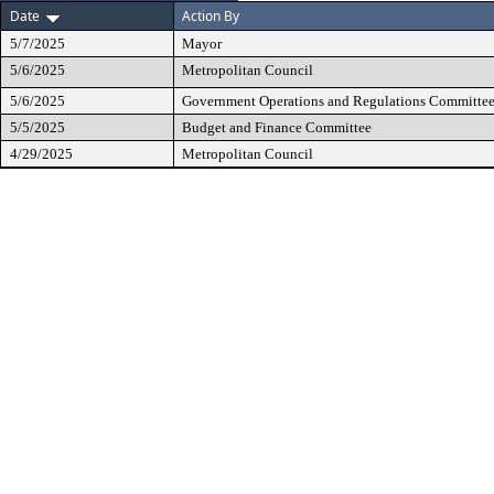
Date
Action By
5/7/2025
Mayor
5/6/2025
Metropolitan Council
5/6/2025
Government Operations and Regulations Committe
5/5/2025
Budget and Finance Committee
4/29/2025
Metropolitan Council