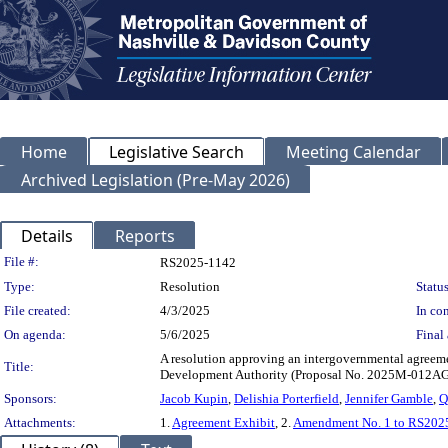
Home
Legislative Search
Meeting Calendar
Archived Legislation (Pre-May 2026)
Details
Reports
Legislation Details
File #:
RS2025-1142
Type:
Resolution
Status
File created:
4/3/2025
In con
On agenda:
5/6/2025
Final 
A resolution approving an intergovernmental agree
Title:
Development Authority (Proposal No. 2025M-012AG
Sponsors:
Jacob Kupin
,
Delishia Porterfield
,
Jennifer Gamble
,
Q
Attachments:
1.
Agreement Exhibit
, 2.
Amendment No. 1 to RS202