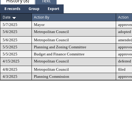
History (8)
Text
8 records
Group
Export
Date
Action By
Action
5/7/2025
Mayor
approve
5/6/2025
Metropolitan Council
adopted
5/6/2025
Metropolitan Council
amende
5/5/2025
Planning and Zoning Committee
approve
5/5/2025
Budget and Finance Committee
approve
4/15/2025
Metropolitan Council
deferred
4/8/2025
Metropolitan Council
filed
4/3/2025
Planning Commission
approved