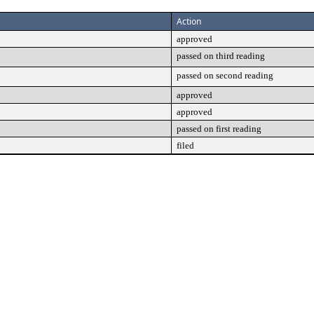
Action
approved
passed on third reading
passed on second reading
approved
approved
passed on first reading
filed