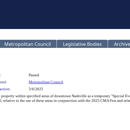
Metropolitan Council
Legislative Bodies
Archive
:
Passed
trol:
Metropolitan Council
action:
5/6/2025
c property within specified areas of downtown Nashville as a temporary "Special Eve
 relative to the use of these areas in conjunction with the 2025 CMA Fest and relat