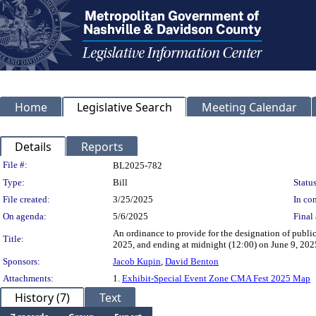
Home
Legislative Search
Meeting Calendar
Details
Reports
Legislation Details
File #:
BL2025-782
Type:
Bill
Status
File created:
3/25/2025
In con
On agenda:
5/6/2025
Final 
An ordinance to provide for the designation of publi
Title:
2025, and ending at midnight (12:00) on June 9, 2025,
Sponsors:
Jacob Kupin
,
David Benton
Attachments:
1.
Exhibit-Special Event Zone CMA Fest 2025 Map
History (7)
Text