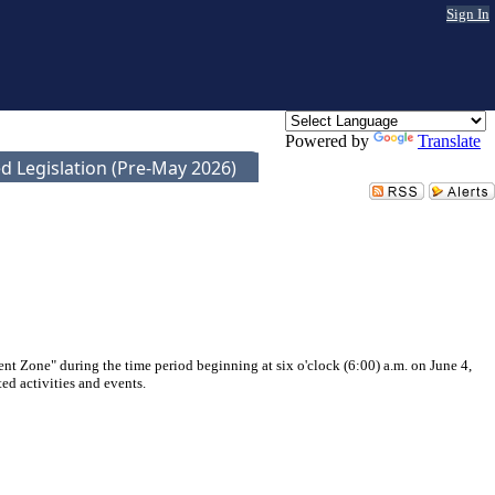
Sign In
Powered by
Translate
d Legislation (Pre-May 2026)
nt Zone" during the time period beginning at six o'clock (6:00) a.m. on June 4,
ed activities and events.