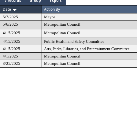
7 records
Group
Export
Date
Action By
5/7/2025
Mayor
5/6/2025
Metropolitan Council
4/15/2025
Metropolitan Council
4/15/2025
Public Health and Safety Committee
4/15/2025
Arts, Parks, Libraries, and Entertainment Committee
4/1/2025
Metropolitan Council
3/25/2025
Metropolitan Council