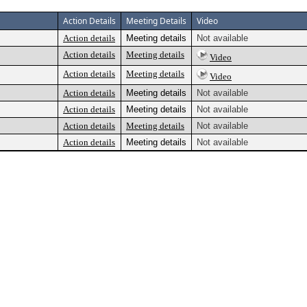
Action Details
Meeting Details
Video
Action details
Meeting details
Not available
Action details
Meeting details
Video
Action details
Meeting details
Video
Action details
Meeting details
Not available
Action details
Meeting details
Not available
Action details
Meeting details
Not available
Action details
Meeting details
Not available