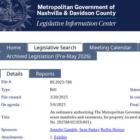
Home
Legislative Search
Meeting Calendar
Archived Legislation (Pre-May 2026)
Details
Reports
Legislation Details
File #:
BL2025-786
Type:
Bill
Status
File created:
3/20/2025
In con
On agenda:
5/6/2025
Final 
An ordinance authorizing The Metropolitan Governme
Title:
sewer manholes and easements, for property located
No. 2025M-021ES-001).
Sponsors:
Jennifer Gamble
,
Sean Parker
,
Rollin Horton
Attachments:
1.
Exhibit