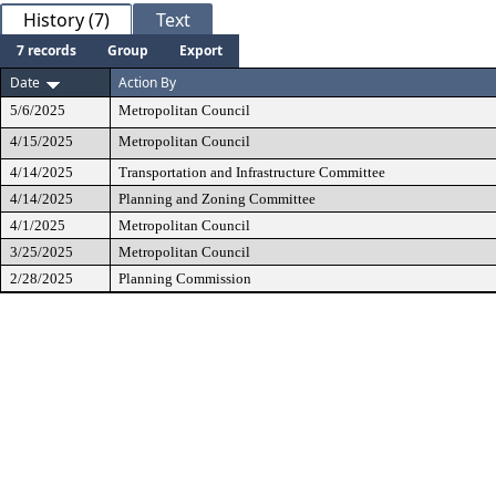
History (7)
Text
7 records
Group
Export
Date
Action By
5/6/2025
Metropolitan Council
4/15/2025
Metropolitan Council
4/14/2025
Transportation and Infrastructure Committee
4/14/2025
Planning and Zoning Committee
4/1/2025
Metropolitan Council
3/25/2025
Metropolitan Council
2/28/2025
Planning Commission