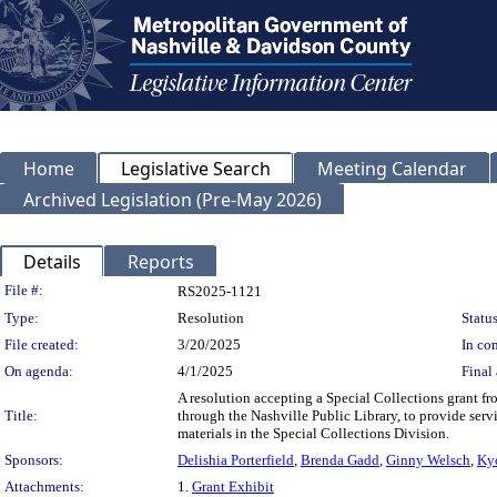
Home
Legislative Search
Meeting Calendar
Archived Legislation (Pre-May 2026)
Details
Reports
Legislation Details
File #:
RS2025-1121
Type:
Resolution
Status
File created:
3/20/2025
In con
On agenda:
4/1/2025
Final 
A resolution accepting a Special Collections grant f
Title:
through the Nashville Public Library, to provide servi
materials in the Special Collections Division.
Sponsors:
Delishia Porterfield
,
Brenda Gadd
,
Ginny Welsch
,
Ky
Attachments:
1.
Grant Exhibit