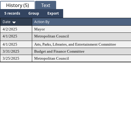
History (5)
Text
5 records
Group
Export
Date
Action By
4/2/2025
Mayor
4/1/2025
Metropolitan Council
4/1/2025
Arts, Parks, Libraries, and Entertainment Committee
3/31/2025
Budget and Finance Committee
3/25/2025
Metropolitan Council