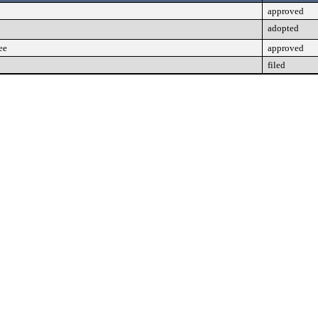
approved
adopted
ee
approved
filed