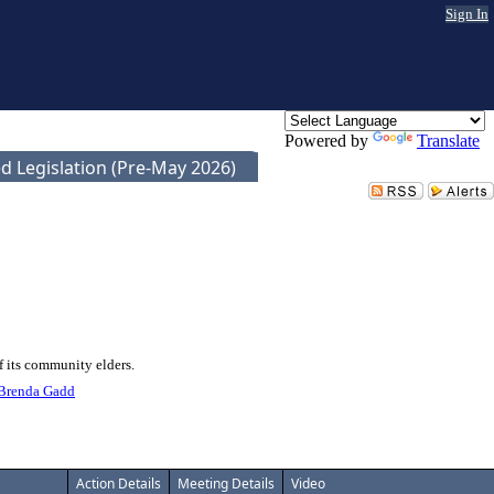
Sign In
Powered by
Translate
d Legislation (Pre-May 2026)
f its community elders.
Brenda Gadd
Action Details
Meeting Details
Video