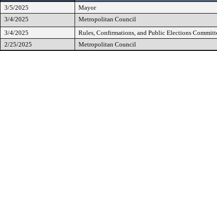
3/5/2025
Mayor
3/4/2025
Metropolitan Council
3/4/2025
Rules, Confirmations, and Public Elections Committ
2/25/2025
Metropolitan Council