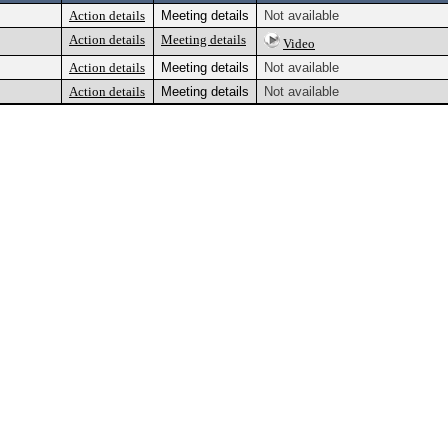
Action details
Meeting details
Not available
Action details
Meeting details
Video
Action details
Meeting details
Not available
Action details
Meeting details
Not available