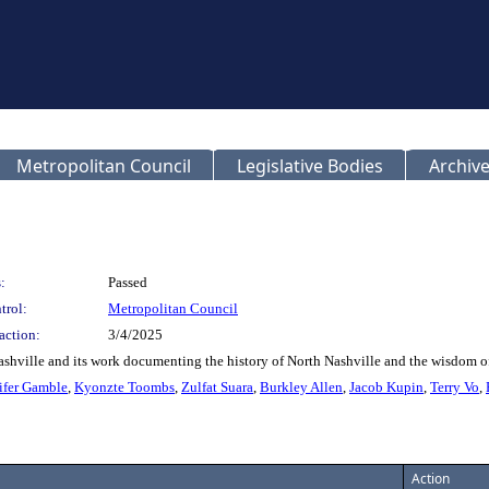
Metropolitan Council
Legislative Bodies
Archive
:
Passed
trol:
Metropolitan Council
action:
3/4/2025
shville and its work documenting the history of North Nashville and the wisdom o
ifer Gamble
,
Kyonzte Toombs
,
Zulfat Suara
,
Burkley Allen
,
Jacob Kupin
,
Terry Vo
,
Action