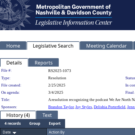
Home
Legislative Search
Meeting Calendar
Details
Reports
Legislation Details
File #:
RS2025-1073
Type:
Resolution
Status
File created:
2/25/2025
In con
On agenda:
3/4/2025
Final 
Title:
A resolution recognizing the podcast We Are North Na
Sponsors:
Brandon Taylor
,
Joy Styles
,
Delishia Porterfield
,
Jenn
History (4)
Text
4 records
Group
Export
Date
Action By