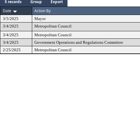
5 records
Group
Export
Date
Action By
3/5/2025
Mayor
3/4/2025
Metropolitan Council
3/4/2025
Metropolitan Council
3/4/2025
Government Operations and Regulations Committee
2/25/2025
Metropolitan Council