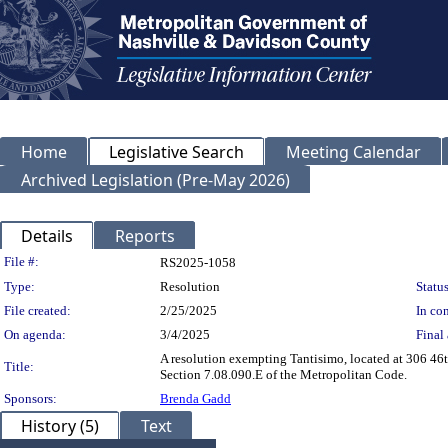
Home
Legislative Search
Meeting Calendar
Archived Legislation (Pre-May 2026)
Details
Reports
Legislation Details
File #:
RS2025-1058
Type:
Resolution
Status
File created:
2/25/2025
In con
On agenda:
3/4/2025
Final 
A resolution exempting Tantisimo, located at 306 46
Title:
Section 7.08.090.E of the Metropolitan Code.
Sponsors:
Brenda Gadd
History (5)
Text