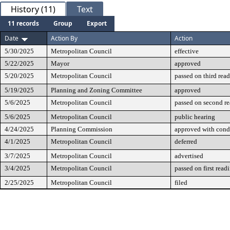
History (11)
Text
11 records
Group
Export
Date
Action By
Action
5/30/2025
Metropolitan Council
effective
5/22/2025
Mayor
approved
5/20/2025
Metropolitan Council
passed on third rea
5/19/2025
Planning and Zoning Committee
approved
5/6/2025
Metropolitan Council
passed on second r
5/6/2025
Metropolitan Council
public hearing
4/24/2025
Planning Commission
approved with cond
4/1/2025
Metropolitan Council
deferred
3/7/2025
Metropolitan Council
advertised
3/4/2025
Metropolitan Council
passed on first read
2/25/2025
Metropolitan Council
filed