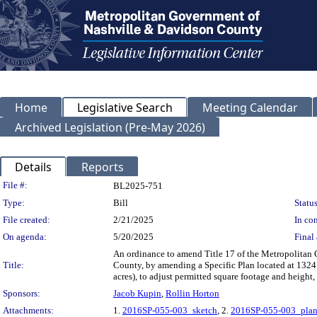
Home
Legislative Search
Meeting Calendar
Archived Legislation (Pre-May 2026)
Details
Reports
Legislation Details
File #:
BL2025-751
Type:
Bill
Status
File created:
2/21/2025
In con
On agenda:
5/20/2025
Final 
An ordinance to amend Title 17 of the Metropolitan
Title:
County, by amending a Specific Plan located at 1324 
acres), to adjust permitted square footage and height
Sponsors:
Jacob Kupin
,
Rollin Horton
Attachments:
1.
2016SP-055-003_sketch
, 2.
2016SP-055-003_pla