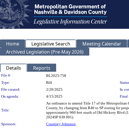
Home
Legislative Search
Meeting Calendar
Archived Legislation (Pre-May 2026)
Details
Reports
Legislation Details
File #:
BL2025-758
Type:
Bill
Status
File created:
2/20/2025
In con
On agenda:
4/15/2025
Final 
An ordinance to amend Title 17 of the Metropolitan
County, by changing from R40 to SP zoning for prope
Title:
approximately 960 feet south of Old Hickory Blvd (15 a
2024SP 039 001).
Sponsors:
Courtney Johnston