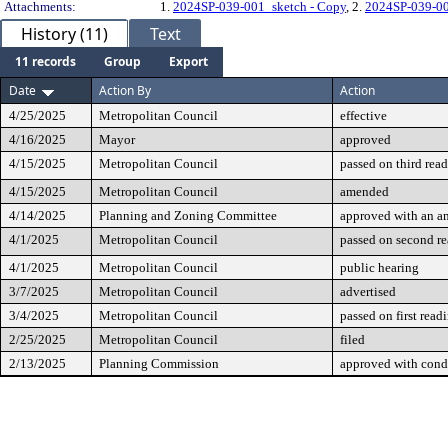
Attachments:
1.
2024SP-039-001_sketch - Copy
, 2.
2024SP-039-0
History (11)
Text
11 records
Group
Export
Date
Action By
Action
4/25/2025
Metropolitan Council
effective
4/16/2025
Mayor
approved
4/15/2025
Metropolitan Council
passed on third rea
4/15/2025
Metropolitan Council
amended
4/14/2025
Planning and Zoning Committee
approved with an 
4/1/2025
Metropolitan Council
passed on second r
4/1/2025
Metropolitan Council
public hearing
3/7/2025
Metropolitan Council
advertised
3/4/2025
Metropolitan Council
passed on first read
2/25/2025
Metropolitan Council
filed
2/13/2025
Planning Commission
approved with cond