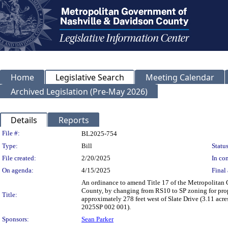
Home
Legislative Search
Meeting Calendar
Archived Legislation (Pre-May 2026)
Details
Reports
Legislation Details
File #:
BL2025-754
Type:
Bill
Status
File created:
2/20/2025
In con
On agenda:
4/15/2025
Final 
An ordinance to amend Title 17 of the Metropolitan
County, by changing from RS10 to SP zoning for pro
Title:
approximately 278 feet west of Slate Drive (3.11 acres
2025SP 002 001).
Sponsors:
Sean Parker