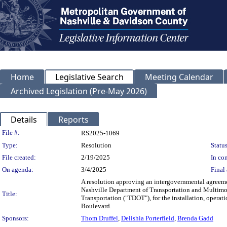
Home
Legislative Search
Meeting Calendar
Archived Legislation (Pre-May 2026)
Details
Reports
Legislation Details
File #:
RS2025-1069
Type:
Resolution
Status
File created:
2/19/2025
In con
On agenda:
3/4/2025
Final 
A resolution approving an intergovernmental agreem
Nashville Department of Transportation and Multimod
Title:
Transportation ("TDOT"), for the installation, operat
Boulevard.
Sponsors:
Thom Druffel
,
Delishia Porterfield
,
Brenda Gadd