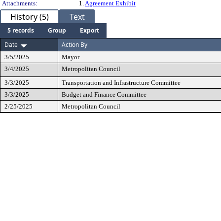
Attachments:
1.
Agreement Exhibit
History (5)
Text
5 records
Group
Export
Date
Action By
3/5/2025
Mayor
3/4/2025
Metropolitan Council
3/3/2025
Transportation and Infrastructure Committee
3/3/2025
Budget and Finance Committee
2/25/2025
Metropolitan Council