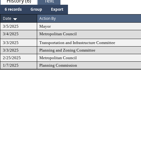
History (6)
Text
6 records
Group
Export
Date
Action By
3/5/2025
Mayor
3/4/2025
Metropolitan Council
3/3/2025
Transportation and Infrastructure Committee
3/3/2025
Planning and Zoning Committee
2/25/2025
Metropolitan Council
1/7/2025
Planning Commission