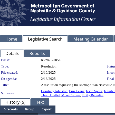
Home
Legislative Search
Meeting Calendar
Details
Reports
Legislation Details
File #:
RS2025-1054
Type:
Resolution
Status
File created:
2/10/2025
In con
On agenda:
2/18/2025
Final 
Title:
A resolution requesting the Metropolitan Nashville P
Courtney Johnston
,
Erin Evans
,
Jason Spain
,
Jennife
Sponsors:
Thom Druffel
,
Mike Cortese
,
Emily Benedict
History (5)
Text
5 records
Group
Export