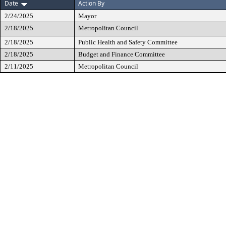
Date
Action By
2/24/2025
Mayor
2/18/2025
Metropolitan Council
2/18/2025
Public Health and Safety Committee
2/18/2025
Budget and Finance Committee
2/11/2025
Metropolitan Council