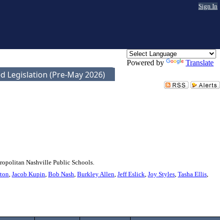
Sign In
Powered by
Translate
d Legislation (Pre-May 2026)
ropolitan Nashville Public Schools.
ton
,
Jacob Kupin
,
Bob Nash
,
Burkley Allen
,
Jeff Eslick
,
Joy Styles
,
Tasha Ellis
,