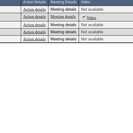
Action Details
Meeting Details
Video
Action details
Meeting details
Not available
Action details
Meeting details
Video
Action details
Meeting details
Not available
Action details
Meeting details
Not available
Action details
Meeting details
Not available