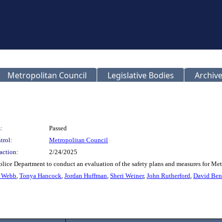
Metropolitan Council
Legislative Bodies
Archive
:
Passed
trol:
Metropolitan Council
action:
2/24/2025
olice Department to conduct an evaluation of the safety plans and measures for Met
r Webb
,
Tonya Hancock
,
Jordan Huffman
,
Sheri Weiner
,
John Rutherford
,
David Ben