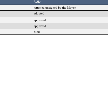
Action
returned unsigned by the Mayor
adopted
approved
approved
filed