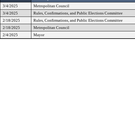
3/4/2025
Metropolitan Council
3/4/2025
Rules, Confirmations, and Public Elections Committee
2/18/2025
Rules, Confirmations, and Public Elections Committee
2/18/2025
Metropolitan Council
2/4/2025
Mayor