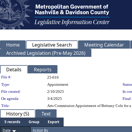
Home
Legislative Search
Meeting Calendar
Archived Legislation (Pre-May 2026)
Details
Reports
Legislation Details
File #:
25-010
Type:
Appointment
Status
File created:
2/10/2025
In con
On agenda:
3/4/2025
Final 
Title:
Arts Commission Appointment of Brittany Cole for a 
History (5)
Text
5 records
Group
Export
Date
Action By