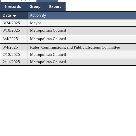
6 records
Group
Export
Date
Action By
3/24/2025
Mayor
3/18/2025
Metropolitan Council
3/4/2025
Metropolitan Council
3/4/2025
Rules, Confirmations, and Public Elections Committee
2/18/2025
Metropolitan Council
2/11/2025
Metropolitan Council