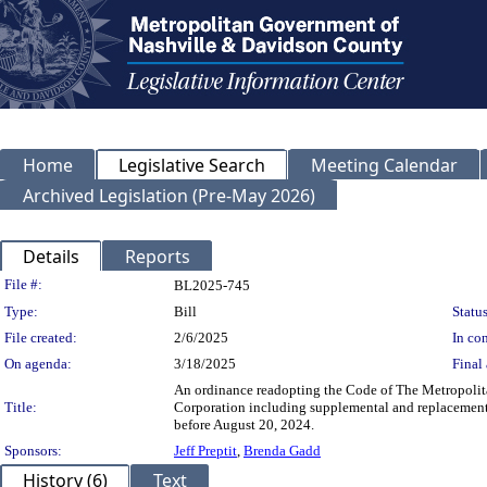
Home
Legislative Search
Meeting Calendar
Archived Legislation (Pre-May 2026)
Details
Reports
Legislation Details
File #:
BL2025-745
Type:
Bill
Status
File created:
2/6/2025
In con
On agenda:
3/18/2025
Final 
An ordinance readopting the Code of The Metropoli
Title:
Corporation including supplemental and replacement 
before August 20, 2024.
Sponsors:
Jeff Preptit
,
Brenda Gadd
History (6)
Text