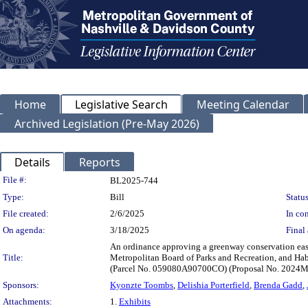
Home
Legislative Search
Meeting Calendar
Archived Legislation (Pre-May 2026)
Details
Reports
Legislation Details
File #:
BL2025-744
Type:
Bill
Status
File created:
2/6/2025
In con
On agenda:
3/18/2025
Final 
An ordinance approving a greenway conservation ea
Title:
Metropolitan Board of Parks and Recreation, and Ha
(Parcel No. 059080A90700CO) (Proposal No. 2024
Sponsors:
Kyonzte Toombs
,
Delishia Porterfield
,
Brenda Gadd
,
Attachments:
1.
Exhibits