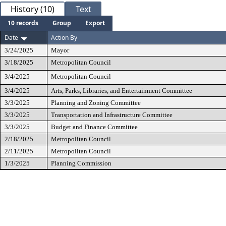
History (10)
Text
10 records
Group
Export
Date
Action By
3/24/2025
Mayor
3/18/2025
Metropolitan Council
3/4/2025
Metropolitan Council
3/4/2025
Arts, Parks, Libraries, and Entertainment Committee
3/3/2025
Planning and Zoning Committee
3/3/2025
Transportation and Infrastructure Committee
3/3/2025
Budget and Finance Committee
2/18/2025
Metropolitan Council
2/11/2025
Metropolitan Council
1/3/2025
Planning Commission