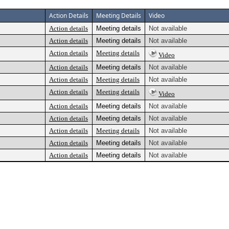
Action Details
Meeting Details
Video
Action details
Meeting details
Not available
Action details
Meeting details
Not available
Action details
Meeting details
Video
Action details
Meeting details
Not available
Action details
Meeting details
Not available
Action details
Meeting details
Video
Action details
Meeting details
Not available
Action details
Meeting details
Not available
Action details
Meeting details
Not available
Action details
Meeting details
Not available
Action details
Meeting details
Not available