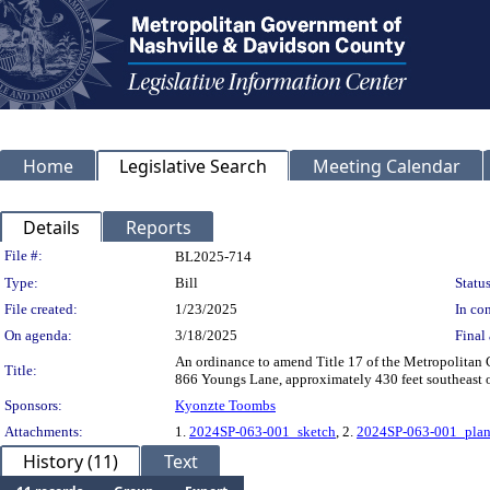
Home
Legislative Search
Meeting Calendar
Details
Reports
Legislation Details
File #:
BL2025-714
Type:
Bill
Status
File created:
1/23/2025
In con
On agenda:
3/18/2025
Final 
An ordinance to amend Title 17 of the Metropolitan
Title:
866 Youngs Lane, approximately 430 feet southeast of 
Sponsors:
Kyonzte Toombs
Attachments:
1.
2024SP-063-001_sketch
, 2.
2024SP-063-001_pla
History (11)
Text