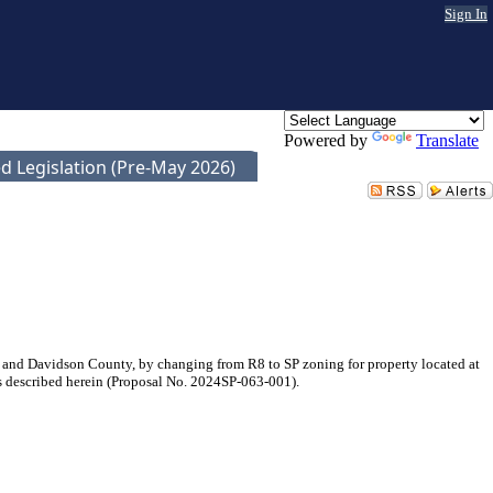
Sign In
Powered by
Translate
d Legislation (Pre-May 2026)
 and Davidson County, by changing from R8 to SP zoning for property located at
 is described herein (Proposal No. 2024SP-063-001).