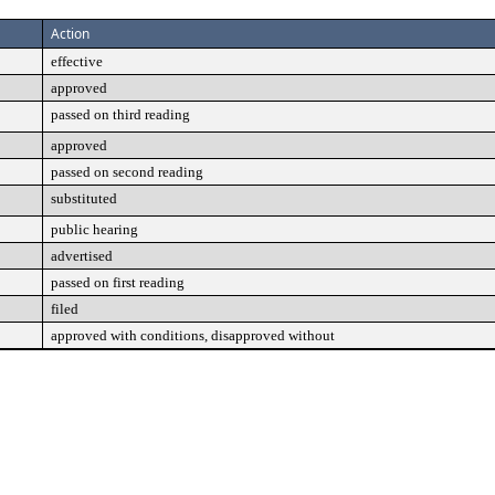
Action
effective
approved
passed on third reading
approved
passed on second reading
substituted
public hearing
advertised
passed on first reading
filed
approved with conditions, disapproved without