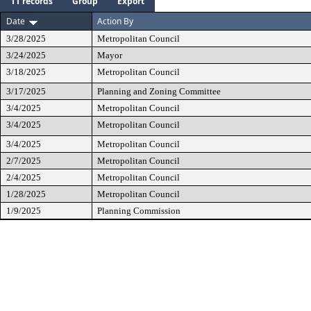
11 records
Group
Export
Date
Action By
3/28/2025
Metropolitan Council
3/24/2025
Mayor
3/18/2025
Metropolitan Council
3/17/2025
Planning and Zoning Committee
3/4/2025
Metropolitan Council
3/4/2025
Metropolitan Council
3/4/2025
Metropolitan Council
2/7/2025
Metropolitan Council
2/4/2025
Metropolitan Council
1/28/2025
Metropolitan Council
1/9/2025
Planning Commission