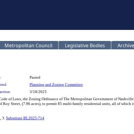
Metropolitan Council
Legislative Bodies
Archive
:
Passed
trol:
Planning and Zoning Committee
action:
3/18/2025
 Code of Laws, the Zoning Ordinance of The Metropolitan Government of Nashville
Roy Street, (7.96 acres), to permit 85 multi-family residential units, all of which
n
, 3.
Substitute BL2025-714