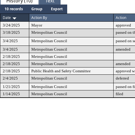
History (10)
Text
10 records
Group
Export
Date
Action By
Action
3/24/2025
Mayor
approved
3/18/2025
Metropolitan Council
passed on t
3/4/2025
Metropolitan Council
passed on 
3/4/2025
Metropolitan Council
amended
2/18/2025
Metropolitan Council
2/18/2025
Metropolitan Council
amended
2/18/2025
Public Health and Safety Committee
approved w
2/4/2025
Metropolitan Council
deferred
1/21/2025
Metropolitan Council
passed on fi
1/14/2025
Metropolitan Council
filed