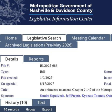
Home
Legislative Search
Meeting Calendar
Archived Legislation (Pre-May 2026)
Details
Reports
Legislation Details
File #:
BL2025-688
Type:
Bill
Status
File created:
1/9/2025
In con
On agenda:
8/17/2027
Final 
Title:
An ordinance to amend Chapter 2.147 of the Metropo
Sponsors:
Sandra Sepulveda
,
Jeff Preptit
,
Kyonzte Toombs
,
Qui
History (10)
Text
10 records
Group
Export