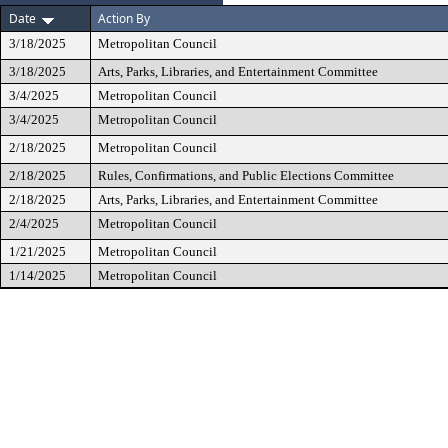
Date
Action By
3/18/2025
Metropolitan Council
3/18/2025
Arts, Parks, Libraries, and Entertainment Committee
3/4/2025
Metropolitan Council
3/4/2025
Metropolitan Council
2/18/2025
Metropolitan Council
2/18/2025
Rules, Confirmations, and Public Elections Committee
2/18/2025
Arts, Parks, Libraries, and Entertainment Committee
2/4/2025
Metropolitan Council
1/21/2025
Metropolitan Council
1/14/2025
Metropolitan Council