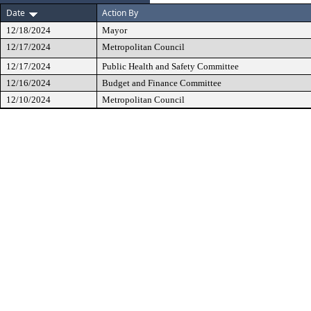
Date
Action By
12/18/2024
Mayor
12/17/2024
Metropolitan Council
12/17/2024
Public Health and Safety Committee
12/16/2024
Budget and Finance Committee
12/10/2024
Metropolitan Council