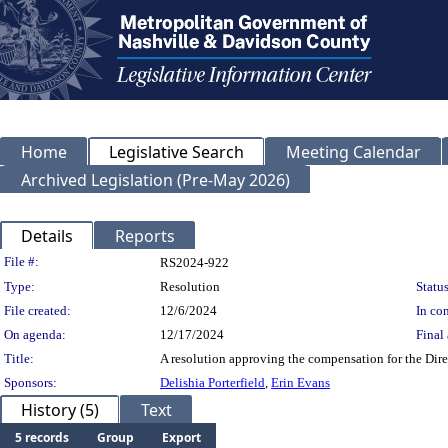
Home
Legislative Search
Meeting Calendar
Archived Legislation (Pre-May 2026)
Details
Reports
Legislation Details
File #:
RS2024-922
Type:
Resolution
Status
File created:
12/6/2024
In con
On agenda:
12/17/2024
Final 
Title:
A resolution approving the compensation for the Dire
Sponsors:
Delishia Porterfield
,
Erin Evans
History (5)
Text
5 records
Group
Export