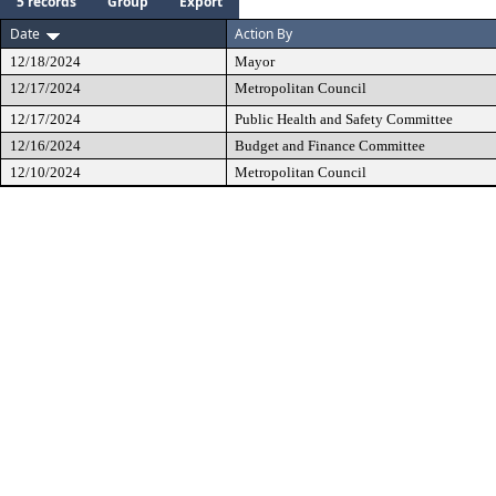
5 records
Group
Export
Date
Action By
12/18/2024
Mayor
12/17/2024
Metropolitan Council
12/17/2024
Public Health and Safety Committee
12/16/2024
Budget and Finance Committee
12/10/2024
Metropolitan Council