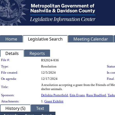
Home
Legislative Search
Meeting Calendar
Details
Reports
Legislation Details
File #:
RS2024-936
Type:
Resolution
Status
File created:
12/5/2024
In con
On agenda:
12/17/2024
Final 
A resolution accepting a grant from the Friends of M
Title:
shelter animals.
Sponsors:
Delishia Porterfield
,
Erin Evans
,
Russ Bradford
,
Tasha
Attachments:
1.
Grant Exhibit
History (5)
Text