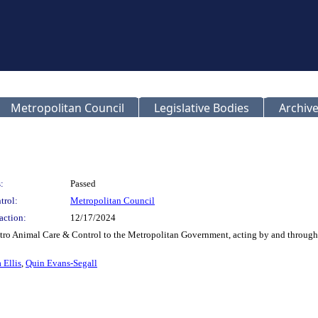
Metropolitan Council
Legislative Bodies
Archive
:
Passed
trol:
Metropolitan Council
action:
12/17/2024
etro Animal Care & Control to the Metropolitan Government, acting by and through 
 Ellis
,
Quin Evans-Segall