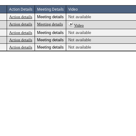
Action Details
Meeting Details
Video
Action details
Meeting details
Not available
Action details
Meeting details
Video
Action details
Meeting details
Not available
Action details
Meeting details
Not available
Action details
Meeting details
Not available