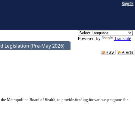
Sign In
Powered by
Translate
d Legislation (Pre-May 2026)
the Metropolitan Board of Health, to provide funding for various programs for