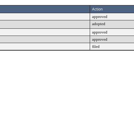
Action
approved
adopted
approved
approved
filed