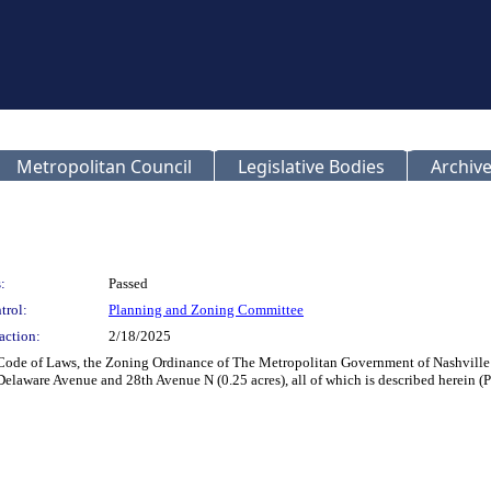
Metropolitan Council
Legislative Bodies
Archive
:
Passed
trol:
Planning and Zoning Committee
action:
2/18/2025
 Code of Laws, the Zoning Ordinance of The Metropolitan Government of Nashville
 Delaware Avenue and 28th Avenue N (0.25 acres), all of which is described herein