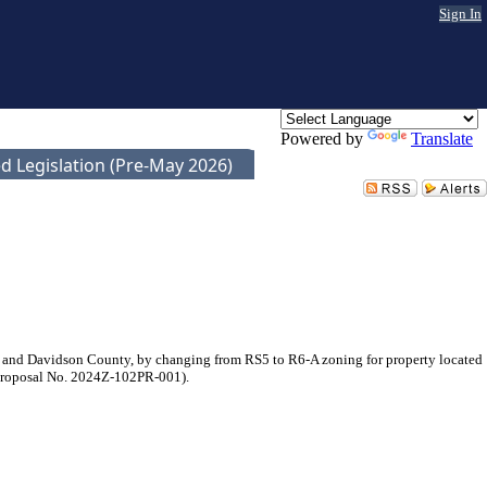
Sign In
Powered by
Translate
d Legislation (Pre-May 2026)
 and Davidson County, by changing from RS5 to R6-A zoning for property located
 (Proposal No. 2024Z-102PR-001).