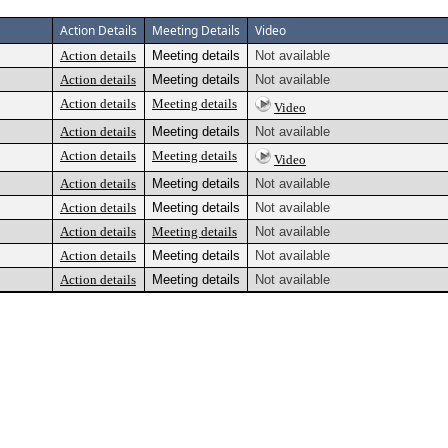
Action Details
Meeting Details
Video
Action details
Meeting details
Not available
Action details
Meeting details
Not available
Action details
Meeting details
Video
Action details
Meeting details
Not available
Action details
Meeting details
Video
Action details
Meeting details
Not available
Action details
Meeting details
Not available
Action details
Meeting details
Not available
Action details
Meeting details
Not available
Action details
Meeting details
Not available