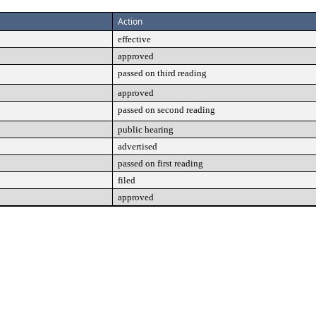
Action
effective
approved
passed on third reading
approved
passed on second reading
public hearing
advertised
passed on first reading
filed
approved