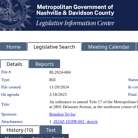
Home
Legislative Search
Meeting Calendar
Details
Reports
Legislation Details
File #:
BL2024-684
Type:
Bill
Status
File created:
11/20/2024
In con
On agenda:
2/18/2025
Final 
An ordinance to amend Title 17 of the Metropolitan
Title:
at 2801 Delaware Avenue, at the southwest corner of
Sponsors:
Brandon Taylor
Attachments:
1.
2024Z-102PR-001_sketch
History (10)
Text