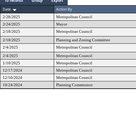
10 records
Group
Export
Date
Action By
2/28/2025
Metropolitan Council
2/24/2025
Mayor
2/18/2025
Metropolitan Council
2/18/2025
Planning and Zoning Committee
2/4/2025
Metropolitan Council
2/4/2025
Metropolitan Council
1/10/2025
Metropolitan Council
12/17/2024
Metropolitan Council
12/10/2024
Metropolitan Council
10/24/2024
Planning Commission