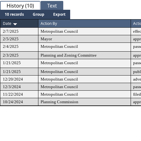
History (10)
Text
10 records
Group
Export
Date
Action By
Acti
2/7/2025
Metropolitan Council
effe
2/5/2025
Mayor
app
2/4/2025
Metropolitan Council
pass
2/3/2025
Planning and Zoning Committee
app
1/21/2025
Metropolitan Council
pass
1/21/2025
Metropolitan Council
publ
12/20/2024
Metropolitan Council
adve
12/3/2024
Metropolitan Council
pass
11/22/2024
Metropolitan Council
filed
10/24/2024
Planning Commission
app