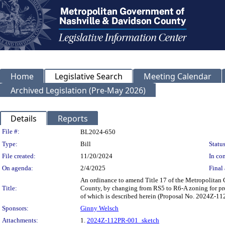
Home
Legislative Search
Meeting Calendar
Archived Legislation (Pre-May 2026)
Details
Reports
Legislation Details
File #:
BL2024-650
Type:
Bill
Status
File created:
11/20/2024
In con
On agenda:
2/4/2025
Final 
An ordinance to amend Title 17 of the Metropolitan
Title:
County, by changing from RS5 to R6-A zoning for prope
of which is described herein (Proposal No. 2024Z-1
Sponsors:
Ginny Welsch
Attachments:
1.
2024Z-112PR-001_sketch