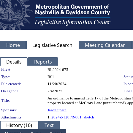
Home
Legislative Search
Meeting Calendar
Details
Reports
Legislation Details
File #:
BL2024-675
Type:
Bill
Status
File created:
11/20/2024
In con
On agenda:
2/4/2025
Final 
An ordinance to amend Title 17 of the Metropolitan
Title:
property located at McCrory Lane (unnumbered), appro
Sponsors:
Jason Spain
Attachments:
1.
2024Z-120PR-001_sketch
History (10)
Text