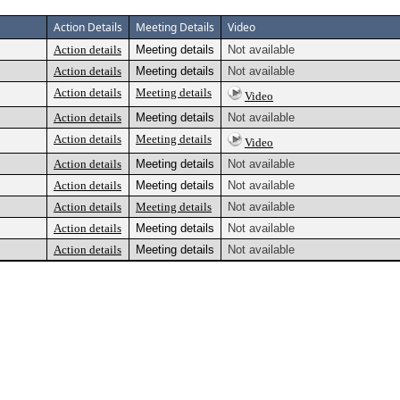
Action Details
Meeting Details
Video
Action details
Meeting details
Not available
Action details
Meeting details
Not available
Action details
Meeting details
Video
Action details
Meeting details
Not available
Action details
Meeting details
Video
Action details
Meeting details
Not available
Action details
Meeting details
Not available
Action details
Meeting details
Not available
Action details
Meeting details
Not available
Action details
Meeting details
Not available