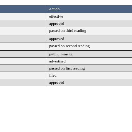
Action
effective
approved
passed on third reading
approved
passed on second reading
public hearing
advertised
passed on first reading
filed
approved