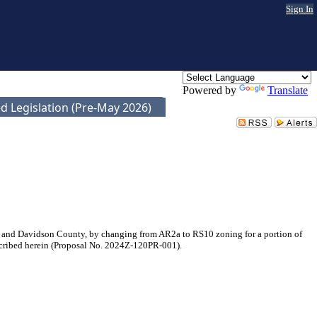
Sign In
Powered by
Translate
d Legislation (Pre-May 2026)
 and Davidson County, by changing from AR2a to RS10 zoning for a portion of
escribed herein (Proposal No. 2024Z-120PR-001).