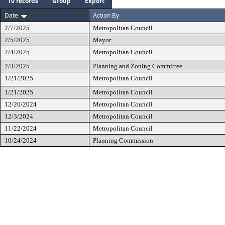
10 records
Group
Export
Date
Action By
2/7/2025
Metropolitan Council
2/5/2025
Mayor
2/4/2025
Metropolitan Council
2/3/2025
Planning and Zoning Committee
1/21/2025
Metropolitan Council
1/21/2025
Metropolitan Council
12/20/2024
Metropolitan Council
12/3/2024
Metropolitan Council
11/22/2024
Metropolitan Council
10/24/2024
Planning Commission