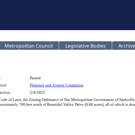
Metropolitan Council
Legislative Bodies
Archive
:
Passed
trol:
Planning and Zoning Committee
action:
2/4/2025
 Code of Laws, the Zoning Ordinance of The Metropolitan Government of Nashville
ximately 700 feet north of Beautiful Valley Drive (0.68 acres), all of which is d