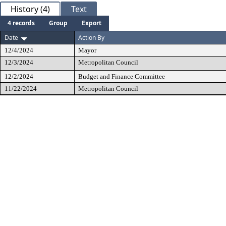
History (4)
Text
4 records
Group
Export
Date
Action By
12/4/2024
Mayor
12/3/2024
Metropolitan Council
12/2/2024
Budget and Finance Committee
11/22/2024
Metropolitan Council