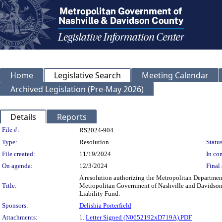
Home
Legislative Search
Meeting Calendar
Archived Legislation (Pre-May 2026)
Details
Reports
Legislation Details
File #:
RS2024-904
Type:
Resolution
Status
File created:
11/19/2024
In con
On agenda:
12/3/2024
Final 
A resolution authorizing the Metropolitan Department
Title:
Metropolitan Government of Nashville and Davidson C
Liability Fund.
Sponsors:
Delishia Porterfield
Attachments:
1.
Letter Signed (N0652192xD719A).PDF