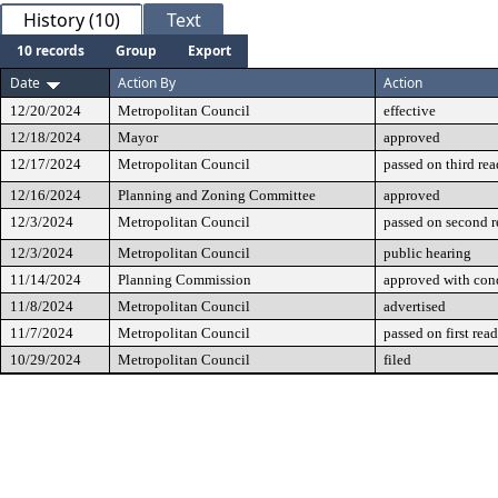
History (10)
Text
10 records
Group
Export
Date
Action By
Action
12/20/2024
Metropolitan Council
effective
12/18/2024
Mayor
approved
12/17/2024
Metropolitan Council
passed on third re
12/16/2024
Planning and Zoning Committee
approved
12/3/2024
Metropolitan Council
passed on second 
12/3/2024
Metropolitan Council
public hearing
11/14/2024
Planning Commission
approved with cond
11/8/2024
Metropolitan Council
advertised
11/7/2024
Metropolitan Council
passed on first rea
10/29/2024
Metropolitan Council
filed