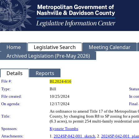
Home
Legislative Search
Meeting Calendar
Archived Legislation (Pre-May 2026)
Details
Reports
Legislation Details
File #:
BL2024-616
Type:
Bill
Status
File created:
10/25/2024
In con
On agenda:
12/17/2024
Final 
An ordinance to amend Title 17 of the Metropolitan
Title:
County, by changing from R8 to SP zoning for a porti
(6.3 acres), to permit 254 multi-family residential un
Sponsors:
Kyonzte Toombs
Attachments:
1.
2024SP-042-001_sketch
, 2.
2024SP-042-001_pla