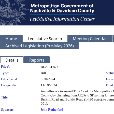
Home
Legislative Search
Meeting Calendar
Archived Legislation (Pre-May 2026)
Details
Reports
Legislation Details
File #:
BL2024-574
Type:
Bill
Status
File created:
9/20/2024
In con
On agenda:
11/19/2024
Final 
An ordinance to amend Title 17 of the Metropolitan
County, by changing from AR2A to SP zoning for prop
Title:
Burkitt Road and Burkitt Road (14.90 acres), to permi
001).
Sponsors:
John Rutherford