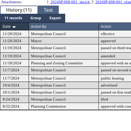
Attachments:
1.
2024SP-008-001_sketch
, 2.
2024SP-008-001_pla
History (11)
Text
11 records
Group
Export
Date
Action By
Action
11/29/2024
Metropolitan Council
effective
11/20/2024
Mayor
approved
11/19/2024
Metropolitan Council
passed on third re
11/19/2024
Metropolitan Council
amended
11/18/2024
Planning and Zoning Committee
approved with an
11/7/2024
Metropolitan Council
passed on second 
11/7/2024
Metropolitan Council
public hearing
10/4/2024
Metropolitan Council
advertised
10/1/2024
Metropolitan Council
passed on first rea
9/24/2024
Metropolitan Council
filed
8/22/2024
Planning Commission
approved with cond