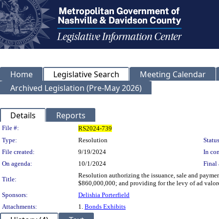
Home
Legislative Search
Meeting Calendar
Archived Legislation (Pre-May 2026)
Details
Reports
Legislation Details
File #:
RS2024-739
Type:
Resolution
Status
File created:
9/19/2024
In con
On agenda:
10/1/2024
Final 
Resolution authorizing the issuance, sale and payme
Title:
$860,000,000; and providing for the levy of ad valor
Sponsors:
Delishia Porterfield
Attachments:
1.
Bonds Exhibits