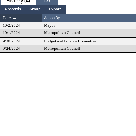
History (4)
Text
4 records
Group
Export
Date
Action By
10/2/2024
Mayor
10/1/2024
Metropolitan Council
9/30/2024
Budget and Finance Committee
9/24/2024
Metropolitan Council