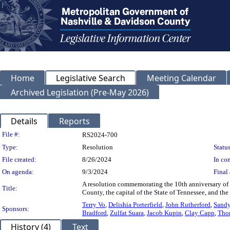
Home
Legislative Search
Meeting Calendar
Archived Legislation (Pre-May 2026)
Details
Reports
Legislation Details
File #:
RS2024-700
Type:
Resolution
Status
File created:
8/26/2024
In con
On agenda:
9/3/2024
Final 
A resolution commemorating the 10th anniversary of
Title:
County, the capital of the State of Tennessee, and t
Terry Vo
,
Delishia Porterfield
,
John Rutherford
,
Sand
Sponsors:
Bradford
,
Zulfat Suara
,
Jacob Kupin
,
Clay Capp
,
Tho
History (4)
Text