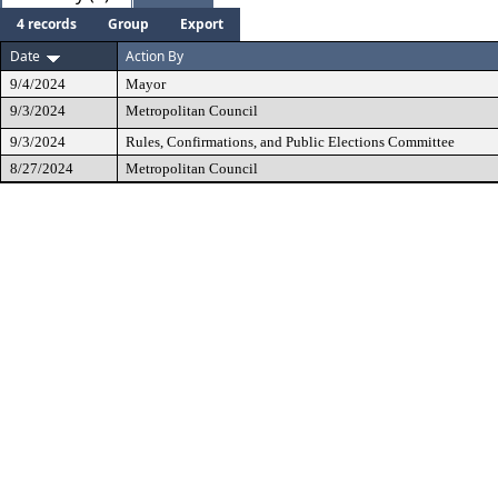
4 records
Group
Export
Date
Action By
9/4/2024
Mayor
9/3/2024
Metropolitan Council
9/3/2024
Rules, Confirmations, and Public Elections Committee
8/27/2024
Metropolitan Council