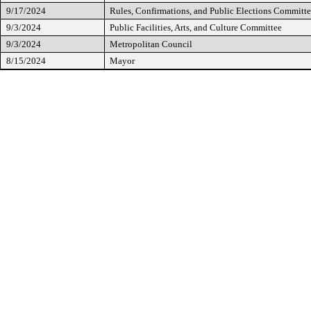
9/17/2024
Rules, Confirmations, and Public Elections Committ
9/3/2024
Public Facilities, Arts, and Culture Committee
9/3/2024
Metropolitan Council
8/15/2024
Mayor