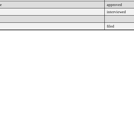
ee
approved
interviewed
filed