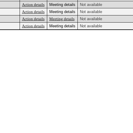
Action details
Meeting details
Not available
Action details
Meeting details
Not available
Action details
Meeting details
Not available
Action details
Meeting details
Not available