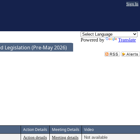
Sign In
Powered by
Translate
d Legislation (Pre-May 2026)
Action Details
Meeting Details
Video
Action details
Meeting details
Not available