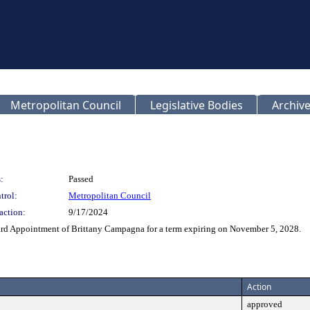
Metropolitan Council
Legislative Bodies
Archive
:
Passed
trol:
Metropolitan Council
action:
9/17/2024
d Appointment of Brittany Campagna for a term expiring on November 5, 2028.
Action
approved