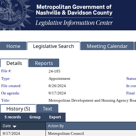
Home
Legislative Search
Meeting Calendar
Details
Reports
Legislation Details
File #:
24-195
Type:
Appointment
Status
File created:
8/26/2024
In con
On agenda:
9/17/2024
Final 
Title:
Metropolitan Development and Housing Agency Boar
History (5)
Text
5 records
Group
Export
Date
Action By
9/17/2024
Metropolitan Council