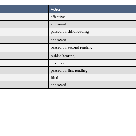
Action
effective
approved
passed on third reading
approved
passed on second reading
public hearing
advertised
passed on first reading
filed
approved