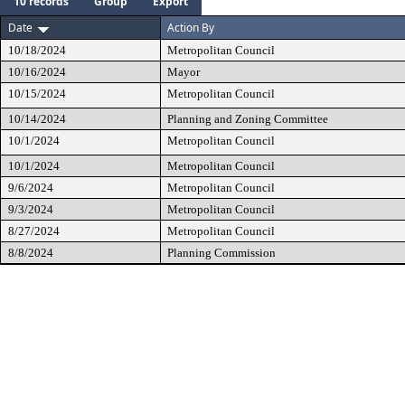
10 records
Group
Export
Date
Action By
10/18/2024
Metropolitan Council
10/16/2024
Mayor
10/15/2024
Metropolitan Council
10/14/2024
Planning and Zoning Committee
10/1/2024
Metropolitan Council
10/1/2024
Metropolitan Council
9/6/2024
Metropolitan Council
9/3/2024
Metropolitan Council
8/27/2024
Metropolitan Council
8/8/2024
Planning Commission