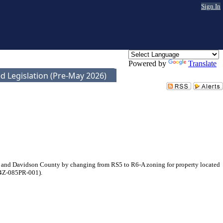
Sign In
Powered by
Translate
d Legislation (Pre-May 2026)
e and Davidson County by changing from RS5 to R6-A zoning for property located
024Z-085PR-001).