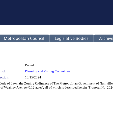
Metropolitan Council
Legislative Bodies
Archive
:
Passed
trol:
Planning and Zoning Committee
action:
10/15/2024
 Code of Laws, the Zoning Ordinance of The Metropolitan Government of Nashvill
 of Weakley Avenue (0.12 acres), all of which is described herein (Proposal No. 2