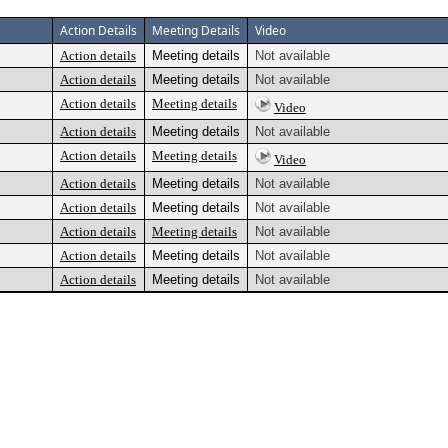
Action Details
Meeting Details
Video
Action details
Meeting details
Not available
Action details
Meeting details
Not available
Action details
Meeting details
Video
Action details
Meeting details
Not available
Action details
Meeting details
Video
Action details
Meeting details
Not available
Action details
Meeting details
Not available
Action details
Meeting details
Not available
Action details
Meeting details
Not available
Action details
Meeting details
Not available