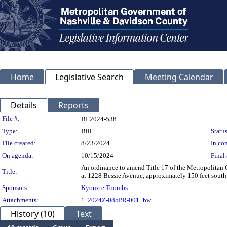
Home
Legislative Search
Meeting Calendar
Details
Reports
Legislation Details
File #:
BL2024-538
Type:
Bill
Status
File created:
8/23/2024
In con
On agenda:
10/15/2024
Final 
An ordinance to amend Title 17 of the Metropolitan
Title:
at 1228 Bessie Avenue, approximately 150 feet south
Sponsors:
Kyonzte Toombs
Attachments:
1.
2024Z-085PR-001_bw
History (10)
Text