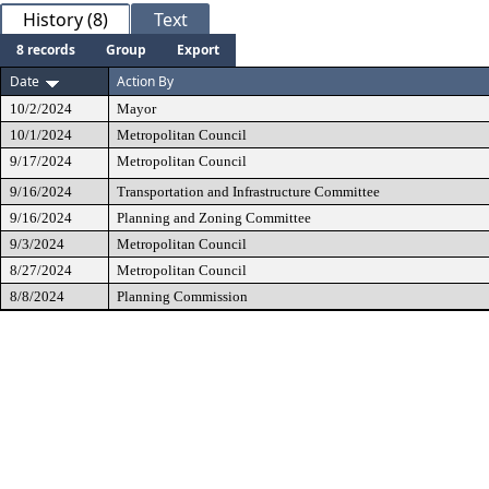
History (8)
Text
8 records
Group
Export
Date
Action By
10/2/2024
Mayor
10/1/2024
Metropolitan Council
9/17/2024
Metropolitan Council
9/16/2024
Transportation and Infrastructure Committee
9/16/2024
Planning and Zoning Committee
9/3/2024
Metropolitan Council
8/27/2024
Metropolitan Council
8/8/2024
Planning Commission