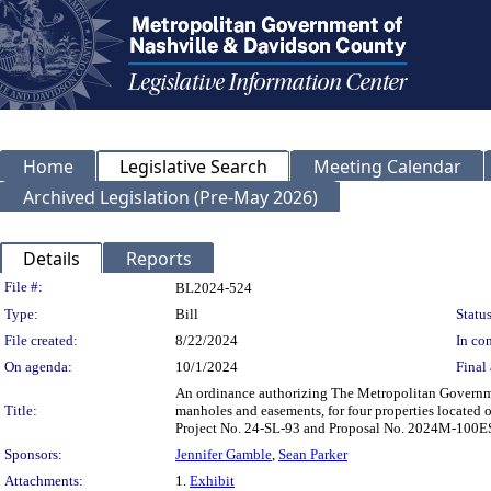
Home
Legislative Search
Meeting Calendar
Archived Legislation (Pre-May 2026)
Details
Reports
Legislation Details
File #:
BL2024-524
Type:
Bill
Status
File created:
8/22/2024
In con
On agenda:
10/1/2024
Final 
An ordinance authorizing The Metropolitan Governme
Title:
manholes and easements, for four properties locate
Project No. 24-SL-93 and Proposal No. 2024M-100E
Sponsors:
Jennifer Gamble
,
Sean Parker
Attachments:
1.
Exhibit