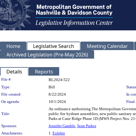
Home
Legislative Search
Meeting Calendar
Archived Legislation (Pre-May 2026)
Details
Reports
Legislation Details
File #:
BL2024-522
Type:
Bill
Status
File created:
8/22/2024
In con
On agenda:
10/1/2024
Final 
An ordinance authorizing The Metropolitan Governme
Title:
public fire hydrant assemblies, new public sanitary 
Parks at Cane Ridge Phase 1D (MWS Project Nos. 2
Sponsors:
Jennifer Gamble
,
Sean Parker
Attachments:
1.
Exhibit