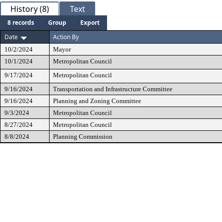
History (8)
Text
8 records
Group
Export
Date
Action By
10/2/2024
Mayor
10/1/2024
Metropolitan Council
9/17/2024
Metropolitan Council
9/16/2024
Transportation and Infrastructure Committee
9/16/2024
Planning and Zoning Committee
9/3/2024
Metropolitan Council
8/27/2024
Metropolitan Council
8/8/2024
Planning Commission