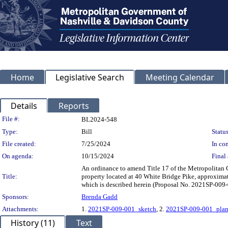
Home
Legislative Search
Meeting Calendar
Details
Reports
Legislation Details
File #:
BL2024-548
Type:
Bill
Status
File created:
7/25/2024
In con
On agenda:
10/15/2024
Final 
An ordinance to amend Title 17 of the Metropolitan
Title:
property located at 40 White Bridge Pike, approximat
which is described herein (Proposal No. 2021SP-009-
Sponsors:
Brenda Gadd
Attachments:
1.
2021SP-009-001_sketch
, 2.
2021SP-009-001_pla
History (11)
Text