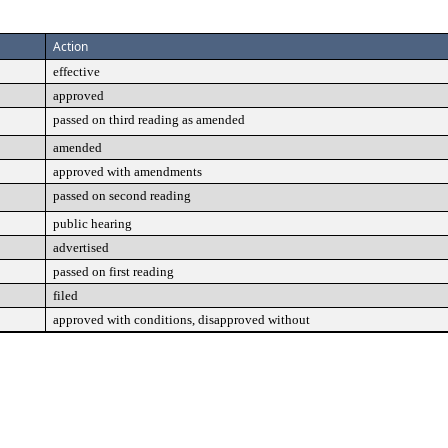
Action
effective
approved
passed on third reading as amended
amended
approved with amendments
passed on second reading
public hearing
advertised
passed on first reading
filed
approved with conditions, disapproved without