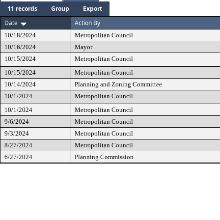
11 records
Group
Export
Date
Action By
10/18/2024
Metropolitan Council
10/16/2024
Mayor
10/15/2024
Metropolitan Council
10/15/2024
Metropolitan Council
10/14/2024
Planning and Zoning Committee
10/1/2024
Metropolitan Council
10/1/2024
Metropolitan Council
9/6/2024
Metropolitan Council
9/3/2024
Metropolitan Council
8/27/2024
Metropolitan Council
6/27/2024
Planning Commission