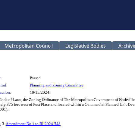
Metropolitan Council
Legislative Bodies
Archive
:
Passed
trol:
Planning and Zoning Committee
action:
10/15/2024
 Code of Laws, the Zoning Ordinance of The Metropolitan Government of Nashville
ely 375 feet west of Post Place and located within a Commercial Planned Unit Deve
001).
n
, 3.
Amendment No.1 to BL2024-548