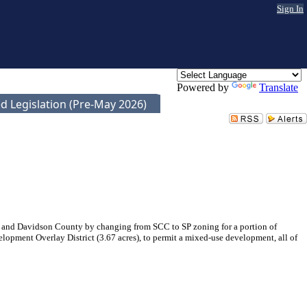
Sign In
Powered by
Translate
d Legislation (Pre-May 2026)
 and Davidson County by changing from SCC to SP zoning for a portion of
lopment Overlay District (3.67 acres), to permit a mixed-use development, all of