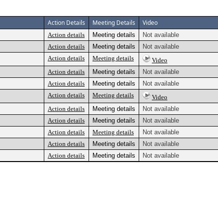
Action Details
Meeting Details
Video
Action details
Meeting details
Not available
Action details
Meeting details
Not available
Action details
Meeting details
Video
Action details
Meeting details
Not available
Action details
Meeting details
Not available
Action details
Meeting details
Video
Action details
Meeting details
Not available
Action details
Meeting details
Not available
Action details
Meeting details
Not available
Action details
Meeting details
Not available
Action details
Meeting details
Not available