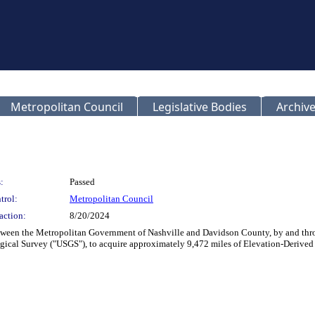
Metropolitan Council
Legislative Bodies
Archive
:
Passed
trol:
Metropolitan Council
action:
8/20/2024
etween the Metropolitan Government of Nashville and Davidson County, by and thro
ological Survey ("USGS"), to acquire approximately 9,472 miles of Elevation-Deriv