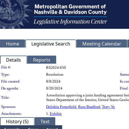
Home
Legislative Search
Meeting Calendar
Details
Reports
Legislation Details
File #:
RS2024-650
Type:
Resolution
Status
File created:
8/8/2024
In con
On agenda:
8/20/2024
Final 
A resolution approving a joint funding agreement b
Title:
States Department of the Interior, United States Ge
Sponsors:
Delishia Porterfield
,
Russ Bradford
,
Terry Vo
Attachments:
1.
Exhibit
History (5)
Text