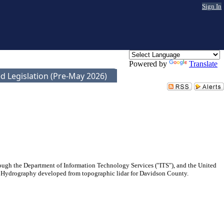
Sign In
Powered by
Translate
d Legislation (Pre-May 2026)
ugh the Department of Information Technology Services ("ITS"), and the United
ed Hydrography developed from topographic lidar for Davidson County.