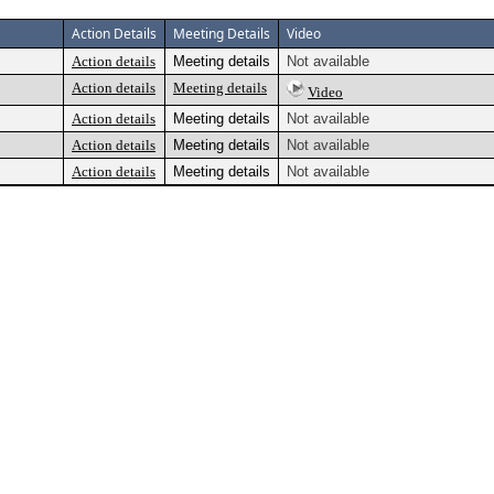
Action Details
Meeting Details
Video
Action details
Meeting details
Not available
Action details
Meeting details
Video
Action details
Meeting details
Not available
Action details
Meeting details
Not available
Action details
Meeting details
Not available