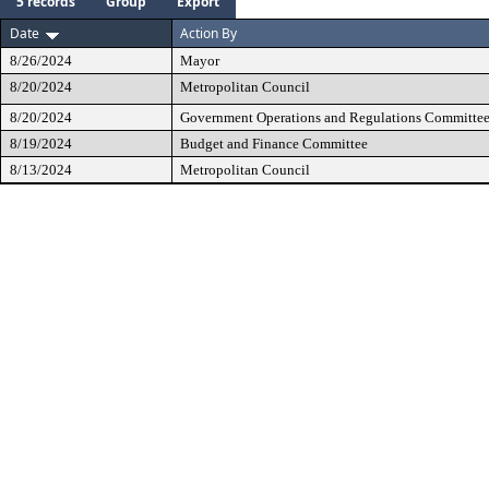
5 records
Group
Export
Date
Action By
8/26/2024
Mayor
8/20/2024
Metropolitan Council
8/20/2024
Government Operations and Regulations Committe
8/19/2024
Budget and Finance Committee
8/13/2024
Metropolitan Council