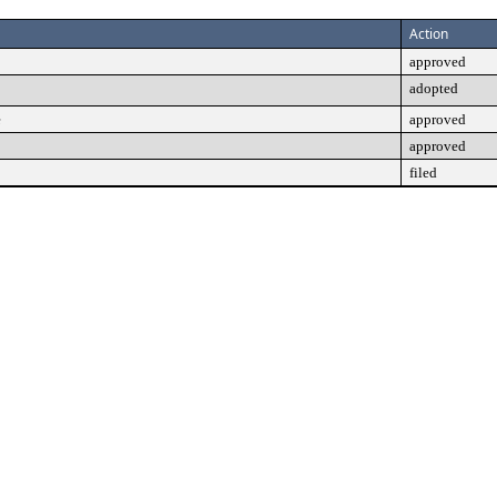
Action
approved
adopted
e
approved
approved
filed