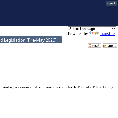
Sign In
Powered by
Translate
d Legislation (Pre-May 2026)
echnology accessories and professional services for the Nashville Public Library