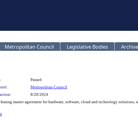
Metropolitan Council
Legislative Bodies
Archive
:
Passed
trol:
Metropolitan Council
action:
8/20/2024
chasing master agreement for hardware, software, cloud and technology solutions, t
d