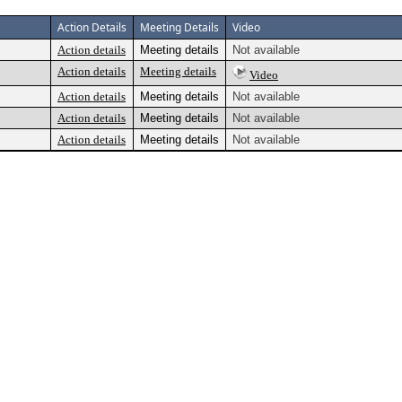
Action Details
Meeting Details
Video
Action details
Meeting details
Not available
Action details
Meeting details
Video
Action details
Meeting details
Not available
Action details
Meeting details
Not available
Action details
Meeting details
Not available