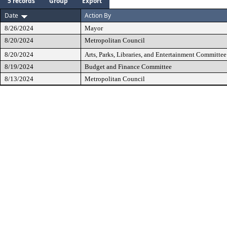
5 records
Group
Export
Date
Action By
8/26/2024
Mayor
8/20/2024
Metropolitan Council
8/20/2024
Arts, Parks, Libraries, and Entertainment Committee
8/19/2024
Budget and Finance Committee
8/13/2024
Metropolitan Council