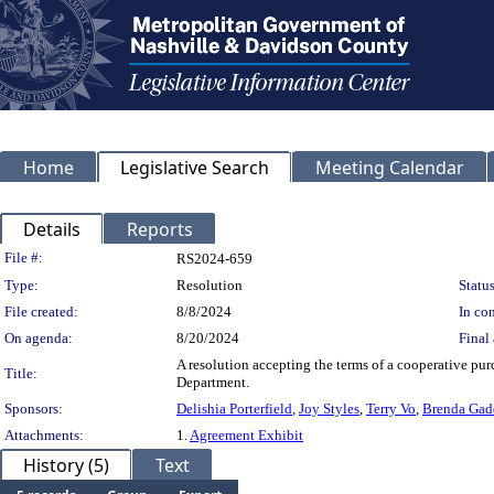
Home
Legislative Search
Meeting Calendar
Details
Reports
Legislation Details
File #:
RS2024-659
Type:
Resolution
Status
File created:
8/8/2024
In con
On agenda:
8/20/2024
Final 
A resolution accepting the terms of a cooperative pur
Title:
Department.
Sponsors:
Delishia Porterfield
,
Joy Styles
,
Terry Vo
,
Brenda Gad
Attachments:
1.
Agreement Exhibit
History (5)
Text