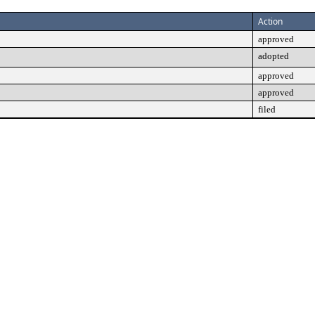
Action
approved
adopted
approved
approved
filed