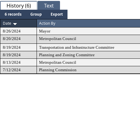
History (6)
Text
6 records
Group
Export
Date
Action By
8/26/2024
Mayor
8/20/2024
Metropolitan Council
8/19/2024
Transportation and Infrastructure Committee
8/19/2024
Planning and Zoning Committee
8/13/2024
Metropolitan Council
7/12/2024
Planning Commission