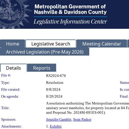
Home
Legislative Search
Meeting Calendar
Archived Legislation (Pre-May 2026)
Details
Reports
Legislation Details
File #:
RS2024-676
Type:
Resolution
Status
File created:
8/8/2024
In con
On agenda:
8/20/2024
Final 
A resolution authorizing The Metropolitan Governme
Title:
sanitary sewer manholes, for property located at 8
and Proposal No. 2024M-091ES-001).
Sponsors:
Jennifer Gamble
,
Sean Parker
Attachments:
1.
Exhibit