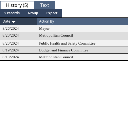
History (5)
Text
5 records
Group
Export
Date
Action By
8/26/2024
Mayor
8/20/2024
Metropolitan Council
8/20/2024
Public Health and Safety Committee
8/19/2024
Budget and Finance Committee
8/13/2024
Metropolitan Council