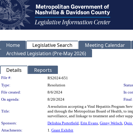
Home
Legislative Search
Meeting Calendar
Archived Legislation (Pre-May 2026)
Details
Reports
Legislation Details
File #:
RS2024-651
Type:
Resolution
Status
File created:
8/6/2024
In con
On agenda:
8/20/2024
Final 
A resolution accepting a Viral Hepatitis Program Ser
Title:
and through the Metropolitan Board of Health, to impl
surveillance, and linkage to treatment and other suppor
Sponsors:
Delishia Porterfield
,
Erin Evans
,
Ginny Welsch
,
Quin 
Attachments:
1.
Grant Exhibit