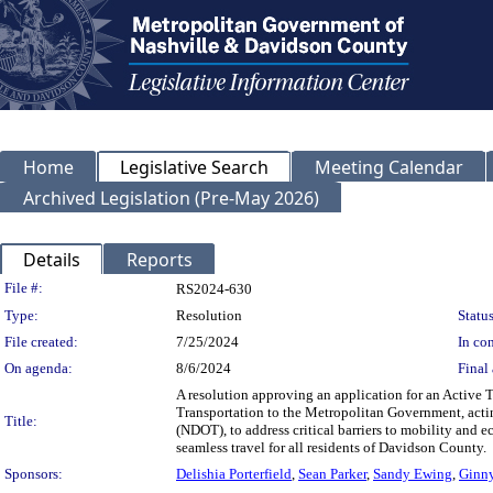
Home
Legislative Search
Meeting Calendar
Archived Legislation (Pre-May 2026)
Details
Reports
Legislation Details
File #:
RS2024-630
Type:
Resolution
Status
File created:
7/25/2024
In con
On agenda:
8/6/2024
Final 
A resolution approving an application for an Active 
Transportation to the Metropolitan Government, acti
Title:
(NDOT), to address critical barriers to mobility and 
seamless travel for all residents of Davidson County.
Sponsors:
Delishia Porterfield
,
Sean Parker
,
Sandy Ewing
,
Ginn