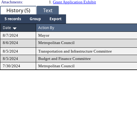
Attachments:
1.
Grant Application Exhibit
History (5)
Text
5 records
Group
Export
Date
Action By
8/7/2024
Mayor
8/6/2024
Metropolitan Council
8/5/2024
Transportation and Infrastructure Committee
8/5/2024
Budget and Finance Committee
7/30/2024
Metropolitan Council