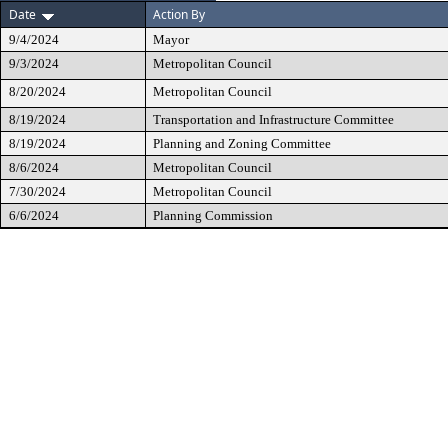
Date
Action By
9/4/2024
Mayor
9/3/2024
Metropolitan Council
8/20/2024
Metropolitan Council
8/19/2024
Transportation and Infrastructure Committee
8/19/2024
Planning and Zoning Committee
8/6/2024
Metropolitan Council
7/30/2024
Metropolitan Council
6/6/2024
Planning Commission