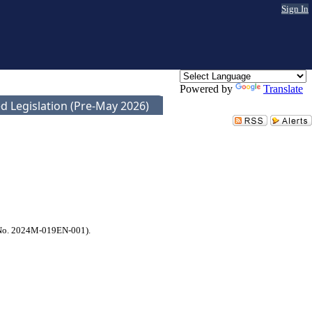
Sign In
Powered by
Translate
d Legislation (Pre-May 2026)
l No. 2024M-019EN-001).