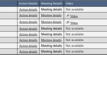
Action Details
Meeting Details
Video
Action details
Meeting details
Not available
Action details
Meeting details
Video
Action details
Meeting details
Video
Action details
Meeting details
Not available
Action details
Meeting details
Not available
Action details
Meeting details
Not available
Action details
Meeting details
Not available
Action details
Meeting details
Not available