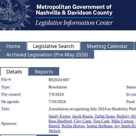
Home
Legislative Search
Meeting Calendar
Archived Legislation (Pre-May 2026)
Details
Reports
Legislation Details
File #:
RS2024-607
Type:
Resolution
Status
File created:
7/9/2024
In con
On agenda:
7/16/2024
Final 
Title:
A resolution recognizing July 2024 as Disability Pr
Sandy Ewing
,
Jacob Kupin
,
Zulfat Suara
,
Burkley Al
Russ Bradford
,
Clay Capp
,
Tom Cash
,
Mike Cortese
,
Sponsors:
Harrell
,
Rollin Horton
,
Jordan Huffman
,
Joy Smith K
Welsch