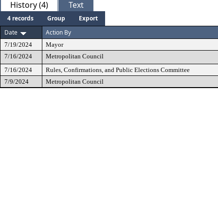
History (4)
Text
4 records
Group
Export
Date
Action By
7/19/2024
Mayor
7/16/2024
Metropolitan Council
7/16/2024
Rules, Confirmations, and Public Elections Committee
7/9/2024
Metropolitan Council