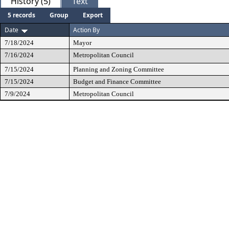
History (5)
Text
5 records
Group
Export
Date
Action By
7/18/2024
Mayor
7/16/2024
Metropolitan Council
7/15/2024
Planning and Zoning Committee
7/15/2024
Budget and Finance Committee
7/9/2024
Metropolitan Council