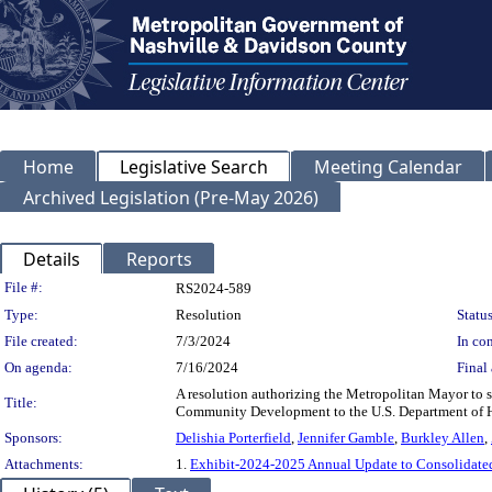
Home
Legislative Search
Meeting Calendar
Archived Legislation (Pre-May 2026)
Details
Reports
Legislation Details
File #:
RS2024-589
Type:
Resolution
Status
File created:
7/3/2024
In con
On agenda:
7/16/2024
Final 
A resolution authorizing the Metropolitan Mayor to
Title:
Community Development to the U.S. Department of 
Sponsors:
Delishia Porterfield
,
Jennifer Gamble
,
Burkley Allen
,
Attachments:
1.
Exhibit-2024-2025 Annual Update to Consolidate