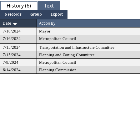
History (6)
Text
6 records
Group
Export
Date
Action By
7/18/2024
Mayor
7/16/2024
Metropolitan Council
7/15/2024
Transportation and Infrastructure Committee
7/15/2024
Planning and Zoning Committee
7/9/2024
Metropolitan Council
6/14/2024
Planning Commission