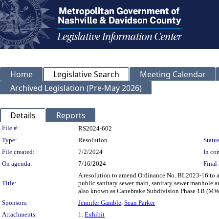
Home
Legislative Search
Meeting Calendar
Archived Legislation (Pre-May 2026)
Details
Reports
Legislation Details
File #:
RS2024-602
Type:
Resolution
Status
File created:
7/2/2024
In con
On agenda:
7/16/2024
Final 
A resolution to amend Ordinance No. BL2023-16 to a
Title:
public sanitary sewer main, sanitary sewer manhole a
also known as Canebrake Subdivision Phase 1B (MW
Sponsors:
Jennifer Gamble
,
Sean Parker
Attachments:
1.
Exhibit