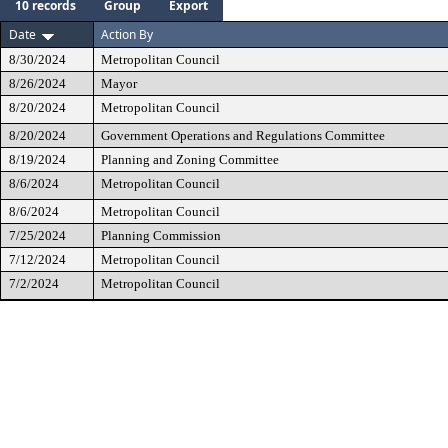
10 records
Group
Export
Date
Action By
8/30/2024
Metropolitan Council
8/26/2024
Mayor
8/20/2024
Metropolitan Council
8/20/2024
Government Operations and Regulations Committee
8/19/2024
Planning and Zoning Committee
8/6/2024
Metropolitan Council
8/6/2024
Metropolitan Council
7/25/2024
Planning Commission
7/12/2024
Metropolitan Council
7/2/2024
Metropolitan Council