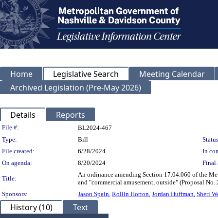
Home
Legislative Search
Meeting Calendar
Archived Legislation (Pre-May 2026)
Details
Reports
Legislation Details
File #:
BL2024-467
Type:
Bill
Status
File created:
6/28/2024
In con
On agenda:
8/20/2024
Final 
An ordinance amending Section 17.04.060 of the Met
Title:
and "commercial amusement, outside" (Proposal No
Sponsors:
Jason Spain
,
Rollin Horton
,
Jordan Huffman
,
Sheri W
History (10)
Text