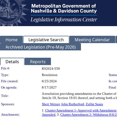
Home
Legislative Search
Meeting Calendar
Archived Legislation (Pre-May 2026)
Details
Reports
Legislation Details
File #:
RS2024-559
Type:
Resolution
Status
File created:
6/25/2024
In con
On agenda:
8/17/2027
Final 
A resolution providing amendments to the Charter o
Title:
Article 19, Section 19.01 thereof, and setting forth a
Sponsors:
Sheri Weiner
,
John Rutherford
,
Zulfat Suara
1.
Charter Amendment 1- Approved with Amendment
Attachments:
Amended
, 3.
Charter Amendment 2- Withdrawn 8/6/2