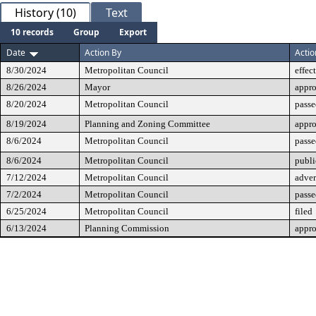
History (10)
Text
10 records
Group
Export
Date
Action By
Actio
8/30/2024
Metropolitan Council
effec
8/26/2024
Mayor
appr
8/20/2024
Metropolitan Council
passe
8/19/2024
Planning and Zoning Committee
appr
8/6/2024
Metropolitan Council
passe
8/6/2024
Metropolitan Council
publi
7/12/2024
Metropolitan Council
adver
7/2/2024
Metropolitan Council
passe
6/25/2024
Metropolitan Council
filed
6/13/2024
Planning Commission
appr