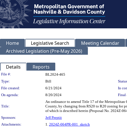
Home
Legislative Search
Meeting Calendar
Archived Legislation (Pre-May 2026)
Details
Reports
Legislation Details
File #:
BL2024-465
Type:
Bill
Status
File created:
6/21/2024
In con
On agenda:
8/20/2024
Final 
An ordinance to amend Title 17 of the Metropolitan
Title:
County, by changing from RS20 to R20 zoning for prop
of which is described herein (Proposal No. 2024Z-0
Sponsors:
Jeff Preptit
Attachments:
1.
2024Z-064PR-001_sketch