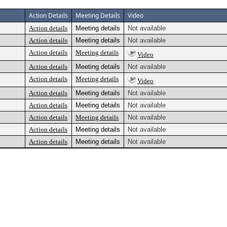
Action Details
Meeting Details
Video
Action details
Meeting details
Not available
Action details
Meeting details
Not available
Action details
Meeting details
Video
Action details
Meeting details
Not available
Action details
Meeting details
Video
Action details
Meeting details
Not available
Action details
Meeting details
Not available
Action details
Meeting details
Not available
Action details
Meeting details
Not available
Action details
Meeting details
Not available