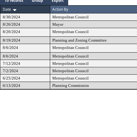
10 records
Group
Export
Date
Action By
8/30/2024
Metropolitan Council
8/26/2024
Mayor
8/20/2024
Metropolitan Council
8/19/2024
Planning and Zoning Committee
8/6/2024
Metropolitan Council
8/6/2024
Metropolitan Council
7/12/2024
Metropolitan Council
7/2/2024
Metropolitan Council
6/25/2024
Metropolitan Council
6/13/2024
Planning Commission