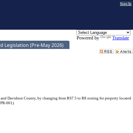
Sign In
Powered by
Translate
d Legislation (Pre-May 2026)
 and Davidson County, by changing from RS7.5 to R8 zoning for property located
0PR-001).