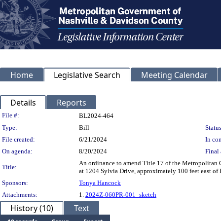
Home
Legislative Search
Meeting Calendar
Details
Reports
Legislation Details
File #:
BL2024-464
Type:
Bill
Status
File created:
6/21/2024
In con
On agenda:
8/20/2024
Final 
An ordinance to amend Title 17 of the Metropolitan
Title:
at 1204 Sylvia Drive, approximately 100 feet east of
Sponsors:
Tonya Hancock
Attachments:
1.
2024Z-060PR-001_sketch
History (10)
Text