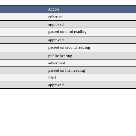
Action
effective
approved
passed on third reading
approved
passed on second reading
public hearing
advertised
passed on first reading
filed
approved