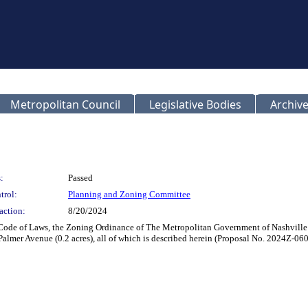
Metropolitan Council
Legislative Bodies
Archive
:
Passed
trol:
Planning and Zoning Committee
action:
8/20/2024
 Code of Laws, the Zoning Ordinance of The Metropolitan Government of Nashville
 Palmer Avenue (0.2 acres), all of which is described herein (Proposal No. 2024Z-06