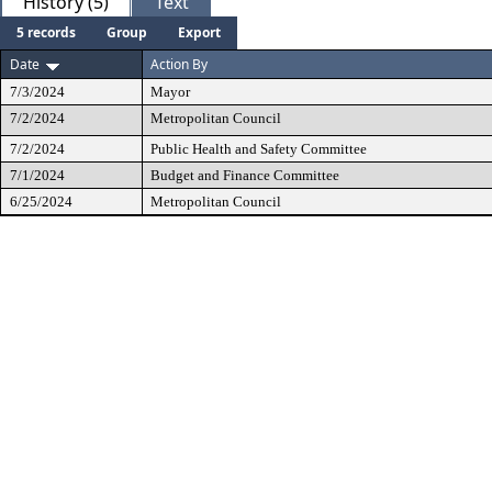
History (5)
Text
5 records
Group
Export
Date
Action By
7/3/2024
Mayor
7/2/2024
Metropolitan Council
7/2/2024
Public Health and Safety Committee
7/1/2024
Budget and Finance Committee
6/25/2024
Metropolitan Council