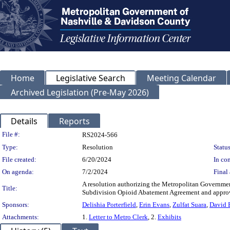
Home
Legislative Search
Meeting Calendar
Archived Legislation (Pre-May 2026)
Details
Reports
Legislation Details
File #:
RS2024-566
Type:
Resolution
Status
File created:
6/20/2024
In con
On agenda:
7/2/2024
Final 
A resolution authorizing the Metropolitan Governmen
Title:
Subdivision Opioid Abatement Agreement and approvi
Sponsors:
Delishia Porterfield
,
Erin Evans
,
Zulfat Suara
,
David 
Attachments:
1.
Letter to Metro Clerk
, 2.
Exhibits