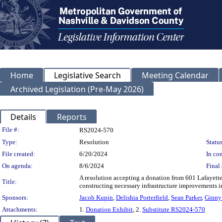
Home
Legislative Search
Meeting Calendar
Archived Legislation (Pre-May 2026)
Details
Reports
Legislation Details
File #:
RS2024-570
Type:
Resolution
Status
File created:
6/20/2024
In con
On agenda:
8/6/2024
Final 
A resolution accepting a donation from 601 Lafayett
Title:
constructing necessary infrastructure improvements in
Sponsors:
Jacob Kupin
,
Delishia Porterfield
,
Sean Parker
,
Ginny
Attachments:
1.
Donation Exhibit
, 2.
Substitute RS2024-570