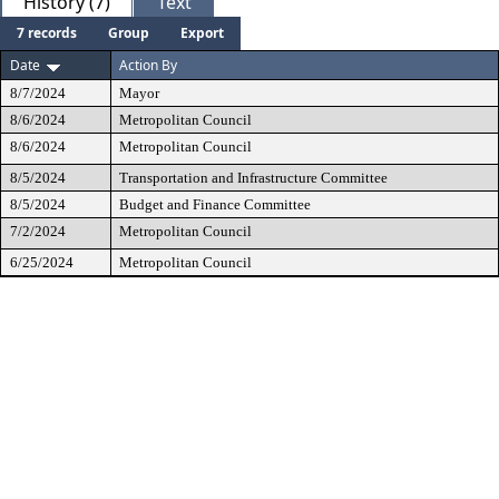
History (7)
Text
7 records
Group
Export
Date
Action By
8/7/2024
Mayor
8/6/2024
Metropolitan Council
8/6/2024
Metropolitan Council
8/5/2024
Transportation and Infrastructure Committee
8/5/2024
Budget and Finance Committee
7/2/2024
Metropolitan Council
6/25/2024
Metropolitan Council